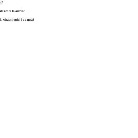
er?
le order to arrive?
, what should I do next?