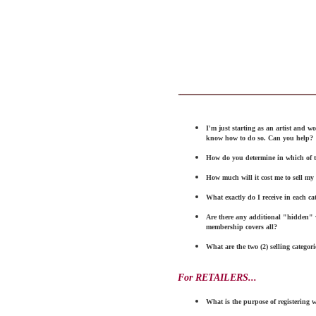
I'm just starting as an artist and wo
know how to
do
so. Can you help?
How do you determine in which of 
How much will it cost me to sell my c
What exactly do I receive in
each ca
Are there any additional "hidden"
membership
co
vers
all?
What are the
t
wo (2)
selling categorie
For RETAILERS...
What is the purpose of registering w