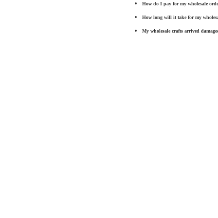
How do I pay for my wholesale ord
How long will it take for my wholesa
My
wholesale crafts
arrived damaged