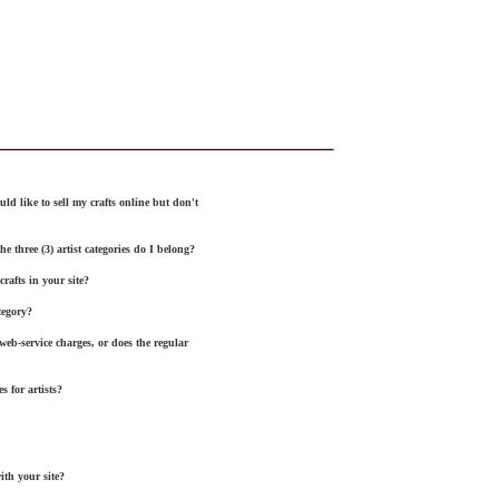
uld like to sell my crafts online but don't
the three
(3)
artist categories do I belong?
rafts in your site?
tegory
?
 web
-
service
charges, or does the regular
s for artists?
ith your site?